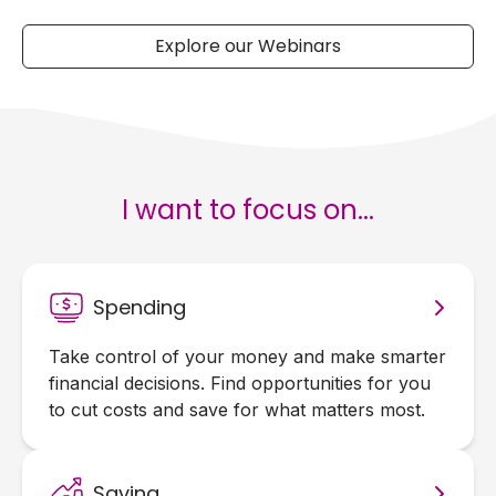
Explore our Webinars
I want to focus on...
Spending
Take control of your money and make smarter
financial decisions. Find opportunities for you
to cut costs and save for what matters most.
Saving