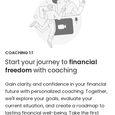
COACHING 1:1
Start your journey to
financial
freedom
with coaching
Gain clarity and confidence in your financial
future with personalized coaching. Together,
we'll explore your goals, evaluate your
current situation, and create a roadmap to
lasting financial well-being. Take the first