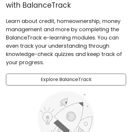
with BalanceTrack
Learn about credit, homeownership, money
management and more by completing the
BalanceTrack e-learning modules. You can
even track your understanding through
knowledge-check quizzes and keep track of
your progress.
Explore BalanceTrack