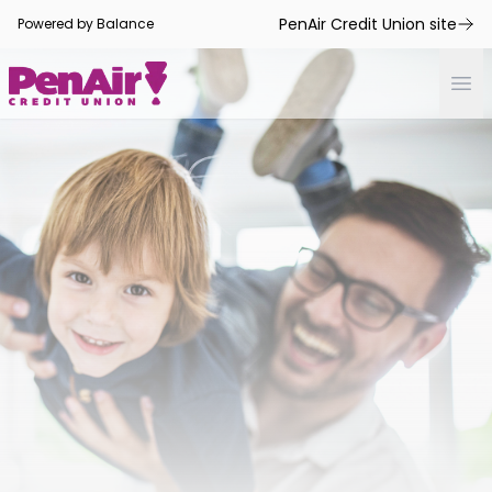
PenAir Credit Union site
Powered by Balance