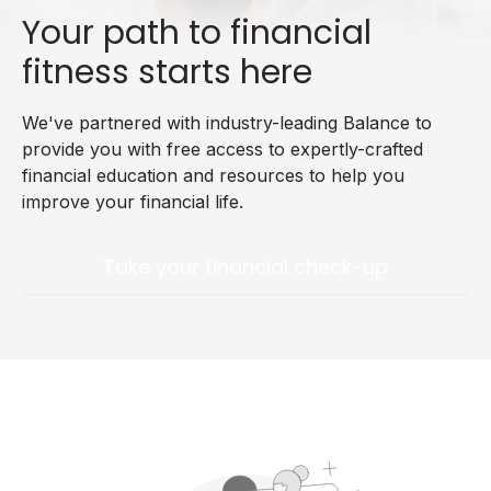
Your path to financial
fitness starts here
We've partnered with industry-leading Balance to
provide you with free access to expertly-crafted
financial education and resources to help you
improve your financial life.
Take your financial check-up