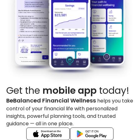
Get the
mobile app
today!
BeBalanced Financial Wellness
helps you take
control of your financial life with personalized
insights, powerful planning tools, and trusted
guidance — all in one place.