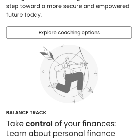
step toward a more secure and empowered
future today.
Explore coaching options
BALANCE TRACK
Take
control
of your finances:
Learn about personal finance