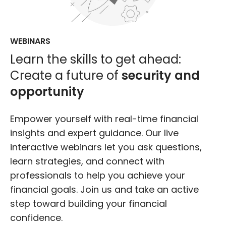
WEBINARS
Learn the skills to get ahead:
Create a future of
security and
opportunity
Empower yourself with real-time financial
insights and expert guidance. Our live
interactive webinars let you ask questions,
learn strategies, and connect with
professionals to help you achieve your
financial goals. Join us and take an active
step toward building your financial
confidence.