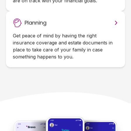
are on track with your financial goals.
Planning
Get peace of mind by having the right
insurance coverage and estate documents in
place to take care of your family in case
something happens to you.