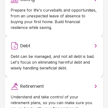
Prepare for life's curveballs and opportunities,
from an unexpected leave of absence to
buying your first home. Build financial
resilience while saving.
Debt
Debt can be managed, and not all debt is bad.
Let's focus on eliminating harmful debt and
wisely handling beneficial debt.
Retirement
Understand and take control of your
retirement plans, so you can make sure you